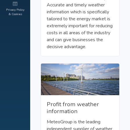
Accurate and timely weather
Privacy Policy
information which is specifically
& Cookies
tailored to the energy market is
extremely important for reducing
costs in all areas of the industry
and can give businesses the
decisive advantage.
Profit from weather
information
MeteoGroup is the leading
independent supplier of weather