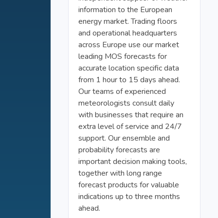
information to the European
energy market. Trading floors
and operational headquarters
across Europe use our market
leading MOS forecasts for
accurate location specific data
from 1 hour to 15 days ahead.
Our teams of experienced
meteorologists consult daily
with businesses that require an
extra level of service and 24/7
support. Our ensemble and
probability forecasts are
important decision making tools,
together with long range
forecast products for valuable
indications up to three months
ahead.