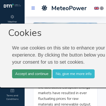
MeteoPower
Weather
Forecast
Cookies
Product
information
We use cookies on this site to enhance your
experience. By clicking the button below you 
Introduction to the
About
MeteoGroup
your consent for us to set cookies.
MeteoGroup
The combination of a growing
Accept and continue
No, give me more info
demand for energy by expanding
Contact and
Credits
economies and major changes in
the liberalised European energy
markets have resulted in ever
Terms and
fluctuating prices for raw
Conditions
materials and renewable output.