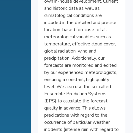
own in-house development. Current
and historic data as well as
climatological conditions are
included in the detailed and precise
location-based forecasts of all
meteorological variables such as
temperature, effective cloud cover,
global radiation, wind and
precipitation. Additionally, our
forecasts are monitored and edited
by our experienced meteorologists,
ensuring a constant, high quality
level. We also use the so-called
Ensemble Prediction Systems
(EPS) to calculate the forecast
quality in advance. This allows
predications with regard to the
occurrence of particular weather
incidents (intense rain with regard to