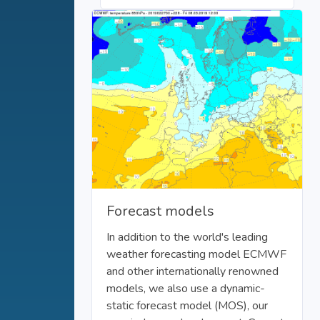
Forecast models
In addition to the world's leading
weather forecasting model ECMWF
and other internationally renowned
models, we also use a dynamic-
static forecast model (MOS), our