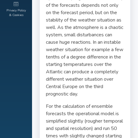
of the forecasts depends not only
Privacy Policy
on the forecast period, but on the
& Cookies
stability of the weather situation as
well. As the atmosphere is a chaotic
system, small disturbances can
cause huge reactions. In an instable
weather situation for example a few
tenths of a degree difference in the
starting temperatures over the
Atlantic can produce a completely
different weather situation over
Central Europe on the third
prognostic day.
For the calculation of ensemble
forecasts the operational model is
simplified slightly (rougher temporal
and spatial resolution) and run 50
times with slightly changed starting