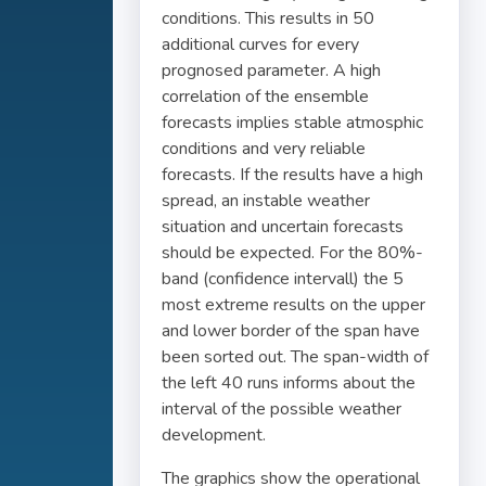
conditions. This results in 50
additional curves for every
prognosed parameter. A high
correlation of the ensemble
forecasts implies stable atmosphic
conditions and very reliable
forecasts. If the results have a high
spread, an instable weather
situation and uncertain forecasts
should be expected. For the 80%-
band (confidence intervall) the 5
most extreme results on the upper
and lower border of the span have
been sorted out. The span-width of
the left 40 runs informs about the
interval of the possible weather
development.
The graphics show the operational