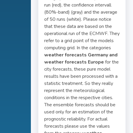
run (red), the confidence intervall
(80%-band) (gray) and the average
of 50 runs (white). Please notice
that these data are based on the
operational run of the ECMWF. They
refer to a grid point of the models
computing grid. In the categories
weather forecasts Germany and
weather forecasts Europe
for the
city forecasts, these pure model
results have been processed with a
statistic treatment. So they really
represent the meteorological
conditions in the respective cities.
The ensemble forecasts should be
used only for an estimation of the
prognostic reliability. For actual
forecasts please use the values