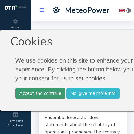
MeteoPower
Weather
Ensemble Forecast
Forecast
Cookies
Product
Ensemble Forecast
information
We use cookies on this site to enhance your
experience. By clicking the button below you 
About
your consent for us to set cookies.
MeteoGroup
Accept and continue
No, give me more info
Contact and
Credits
Ensemble forecasts allow
Terms and
statements about the reliability of
Conditions
operational prognoses. The accuracy